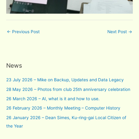
←
Previous Post
Next Post
→
News
23 July 2026 – Mike on Backup, Updates and Data Legacy
28 May 2026 – Photos from club 25th anniversary celebration
26 March 2026 – AI, what is it and how to use.
26 February 2026 – Monthly Meeting – Computer History
26 January 2026 – Dean Simes, Ku-ring-gai Local Citizen of
the Year