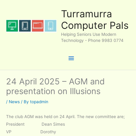
Skip
Turramurra
to
content
Computer Pals
Helping Seniors Use Modern
Technology - Phone 9983 0774
Main
Menu
24 April 2025 – AGM and
presentation on Illusions
/
News
/ By
topadmin
The club AGM was held on 24 April. The new committee are;
President Dean Simes
VP Dorothy