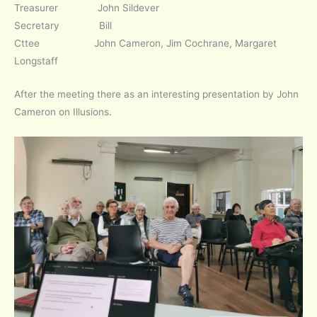
Treasurer John Sildever
Secretary Bill
Cttee John Cameron, Jim Cochrane, Margaret
Longstaff
After the meeting there as an interesting presentation by John
Cameron on Illusions.